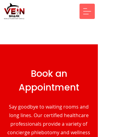
Book an
Appointment
Say goodbye to waiting rooms and
long lines. Our certified healthcare
professionals provide a variety of
concierge phlebotomy and wellness