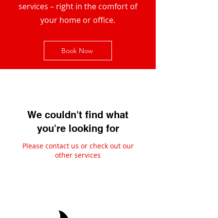
services – right in the comfort of
your home or office.
Book Now
We couldn't find what
you're looking for
Please contact us or check out our
other services