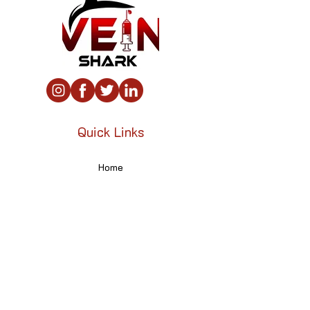
Quick Links
Home
About
Contact
Contact